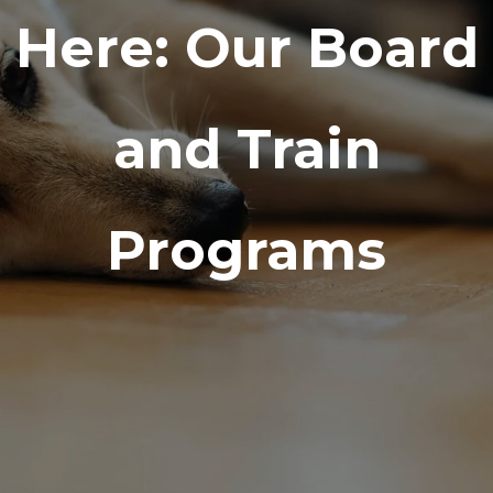
Here: Our Board
and Train
Programs