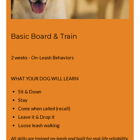
Basic Board & Train
2 weeks - On-Leash Behaviors
WHAT YOUR DOG WILL LEARN
Sit & Down
Stay
Come when called (recall)
Leave it & Drop it
Loose leash walking
All skills are trained on-leash and built for real-life reliability.