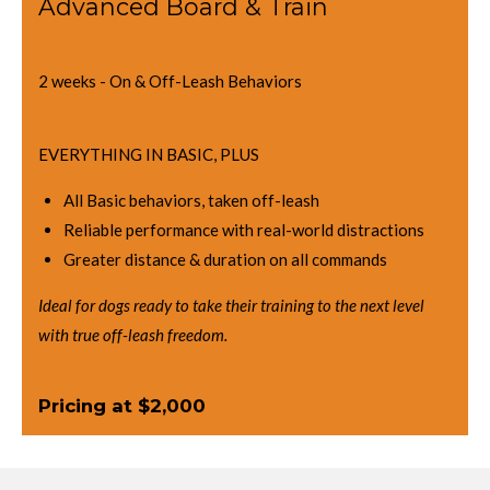
Advanced Board & Train
2 weeks - On & Off-Leash Behaviors
EVERYTHING IN BASIC, PLUS
All Basic behaviors, taken off-leash
Reliable performance with real-world distractions
Greater distance & duration on all commands
Ideal for dogs ready to take their training to the next level
with true off-leash freedom.
Pricing at $2,000