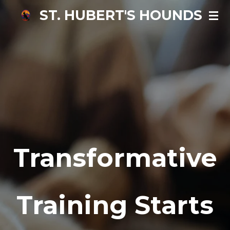
ST.
HUB
ERT'S HOUNDS
Skip
to
main
content
Transformative
Training Starts