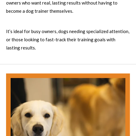
owners who want real, lasting results without having to
become a dog trainer themselves.
It’s ideal for busy owners, dogs needing specialized attention,
or those looking to fast-track their training goals with
lasting results.