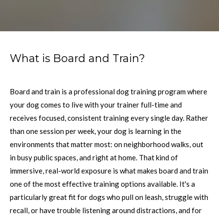
What is Board and Train?
Board and train is a professional dog training program where
your dog comes to live with your trainer full-time and
receives focused, consistent training every single day. Rather
than one session per week, your dog is learning in the
environments that matter most: on neighborhood walks, out
in busy public spaces, and right at home. That kind of
immersive, real-world exposure is what makes board and train
one of the most effective training options available. It's a
particularly great fit for dogs who pull on leash, struggle with
recall, or have trouble listening around distractions, and for