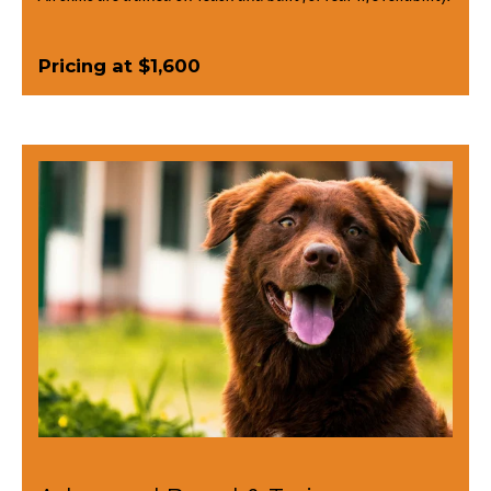
Pricing at $1,600