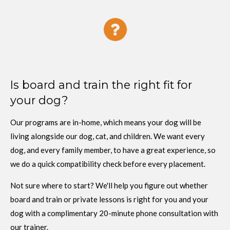
Is board and train the right fit for
your dog?
Our programs are in-home, which means your dog will be
living alongside our dog, cat, and children. We want every
dog, and every family member, to have a great experience, so
we do a quick compatibility check before every placement.
Not sure where to start? We'll help you figure out whether
board and train or private lessons is right for you and your
dog with a complimentary 20-minute phone consultation with
our trainer.